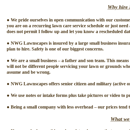
Why hire
● We pride ourselves in open communication with our customer
you are on a recurring lawn care service schedule or just need
does not permit I follow up and let you know a rescheduled da
● NWG Lawnscapes is insured by a large small business insuran
plan to hire. Safety is one of our biggest concerns.
● We are a small business – a father and son team. This means 
will not be different people servicing your lawn or grounds who
assume and be wrong.
● NWG Lawnscapes offers senior citizen and military (active or
● We use notes or intake forms plus take pictures or video to p
● Being a small company with less overhead – our prices tend 
What we 