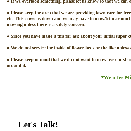
● If we overlook something, please let us know so that we can do 
● Please keep the area that we are providing lawn care for free 
etc. This slows us down and we may have to mow/trim around t
mowing unless there is a safety concern.
● Since you have made it this far ask about your initial super 
● We do not service the inside of flower beds or the like unless 
● Please keep in mind that we do not want to mow over or strin
around it.
*We offer Mi
Let's Talk!