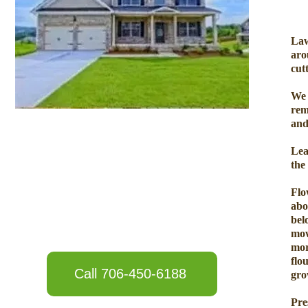
Law
aro
cut
We 
rem
and
Lea
the
Flo
abo
bel
mow
mor
flo
Call 706-450-6188
gro
Pre