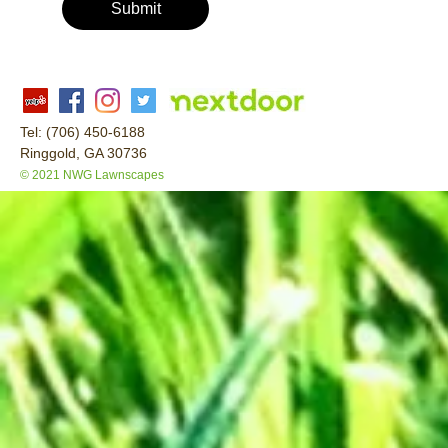
Submit
Tel: (706) 450-6188
Ringgold, GA 30736
© 2021 NWG Lawnscapes
This is a free demo result from the Wayback Machine Downloader.
Click here
to download the full version.