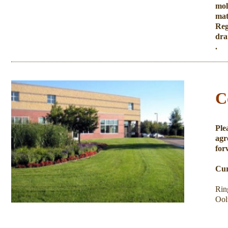
mol
mat
Reg
dra
​.
C
Ple
agr
for
Cur
Rin
Ool