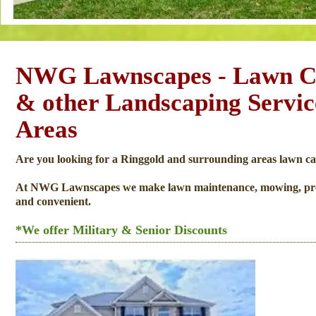
NWG Lawnscapes - Lawn Ca
& other Landscaping Servi
Areas
Are you looking for a Ringgold and surrounding areas lawn ca
At NWG Lawnscapes we make lawn maintenance, mowing, pressur
and convenient.
*We offer Military & Senior Discounts