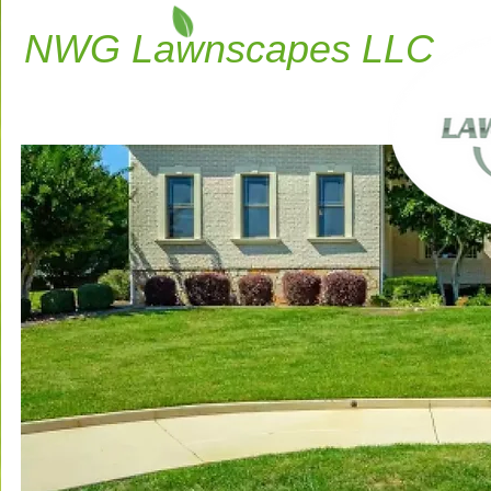
NWG Lawnscapes LLC