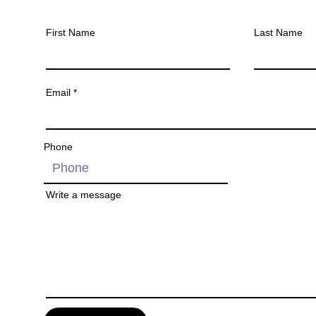
First Name
Last Name
Email
Phone
Write a message